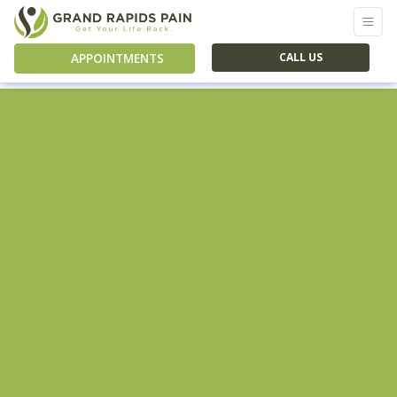
APPOINTMENTS
CALL US