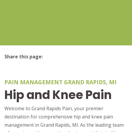
Share this page:
facebook (opens in new tab)
X (opens in new tab)
linkedin (opens in new tab)
PAIN MANAGEMENT GRAND RAPIDS, MI
Hip and Knee Pain
Welcome to Grand Rapids Pain, your premier
destination for comprehensive hip and knee pain
management in Grand Rapids, MI. As the leading team