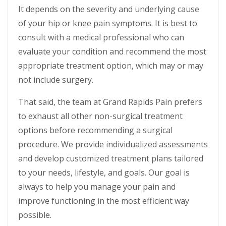
It depends on the severity and underlying cause
of your hip or knee pain symptoms. It is best to
consult with a medical professional who can
evaluate your condition and recommend the most
appropriate treatment option, which may or may
not include surgery.
That said, the team at Grand Rapids Pain prefers
to exhaust all other non-surgical treatment
options before recommending a surgical
procedure. We provide individualized assessments
and develop customized treatment plans tailored
to your needs, lifestyle, and goals. Our goal is
always to help you manage your pain and
improve functioning in the most efficient way
possible.