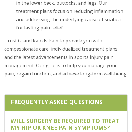
in the lower back, buttocks, and legs. Our
treatment plans focus on reducing inflammation
and addressing the underlying cause of sciatica
for lasting pain relief.
Trust Grand Rapids Pain to provide you with
compassionate care, individualized treatment plans,
and the latest advancements in sports injury pain
management. Our goal is to help you manage your
pain, regain function, and achieve long-term well-being.
FREQUENTLY ASKED QUESTIONS
WILL SURGERY BE REQUIRED TO TREAT
MY HIP OR KNEE PAIN SYMPTOMS?