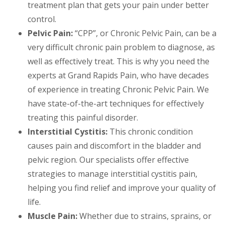
treatment plan that gets your pain under better
control.
Pelvic Pain:
“CPP”, or Chronic Pelvic Pain, can be a
very difficult chronic pain problem to diagnose, as
well as effectively treat. This is why you need the
experts at Grand Rapids Pain, who have decades
of experience in treating Chronic Pelvic Pain. We
have state-of-the-art techniques for effectively
treating this painful disorder.
Interstitial Cystitis:
This chronic condition
causes pain and discomfort in the bladder and
pelvic region. Our specialists offer effective
strategies to manage interstitial cystitis pain,
helping you find relief and improve your quality of
life.
Muscle Pain:
Whether due to strains, sprains, or