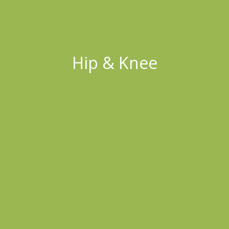
Hip & Knee