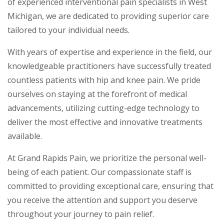
of experienced interventional pain specialists in West
Michigan, we are dedicated to providing superior care
tailored to your individual needs.
With years of expertise and experience in the field, our
knowledgeable practitioners have successfully treated
countless patients with hip and knee pain. We pride
ourselves on staying at the forefront of medical
advancements, utilizing cutting-edge technology to
deliver the most effective and innovative treatments
available.
At Grand Rapids Pain, we prioritize the personal well-
being of each patient. Our compassionate staff is
committed to providing exceptional care, ensuring that
you receive the attention and support you deserve
throughout your journey to pain relief.