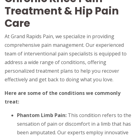
Treatment & Hip Pain
Care
At Grand Rapids Pain, we specialize in providing
comprehensive pain management. Our experienced
team of interventional pain specialists is equipped to
address a wide range of conditions, offering
personalized treatment plans to help you recover
effectively and get back to doing what you love.
Here are some of the conditions we commonly
treat:
Phantom Limb Pain:
This condition refers to the
sensation of pain or discomfort in a limb that has
been amputated. Our experts employ innovative