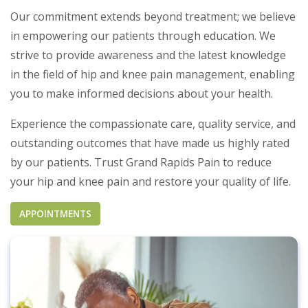
Our commitment extends beyond treatment; we believe
in empowering our patients through education. We
strive to provide awareness and the latest knowledge
in the field of hip and knee pain management, enabling
you to make informed decisions about your health.
Experience the compassionate care, quality service, and
outstanding outcomes that have made us highly rated
by our patients. Trust Grand Rapids Pain to reduce
your hip and knee pain and restore your quality of life.
APPOINTMENTS