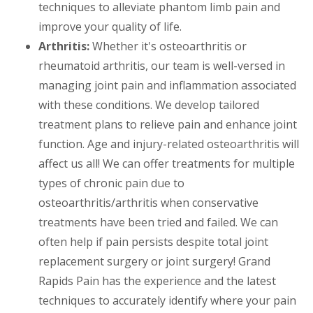
techniques to alleviate phantom limb pain and
improve your quality of life.
Arthritis:
Whether it's osteoarthritis or
rheumatoid arthritis, our team is well-versed in
managing joint pain and inflammation associated
with these conditions. We develop tailored
treatment plans to relieve pain and enhance joint
function. Age and injury-related osteoarthritis will
affect us all! We can offer treatments for multiple
types of chronic pain due to
osteoarthritis/arthritis when conservative
treatments have been tried and failed. We can
often help if pain persists despite total joint
replacement surgery or joint surgery! Grand
Rapids Pain has the experience and the latest
techniques to accurately identify where your pain