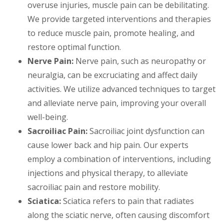
overuse injuries, muscle pain can be debilitating.
We provide targeted interventions and therapies
to reduce muscle pain, promote healing, and
restore optimal function.
Nerve Pain:
Nerve pain, such as neuropathy or
neuralgia, can be excruciating and affect daily
activities. We utilize advanced techniques to target
and alleviate nerve pain, improving your overall
well-being.
Sacroiliac Pain:
Sacroiliac joint dysfunction can
cause lower back and hip pain. Our experts
employ a combination of interventions, including
injections and physical therapy, to alleviate
sacroiliac pain and restore mobility.
Sciatica:
Sciatica refers to pain that radiates
along the sciatic nerve, often causing discomfort