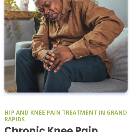
HIP AND KNEE PAIN TREATMENT IN GRAND
RAPIDS
Chronic Knee Pain