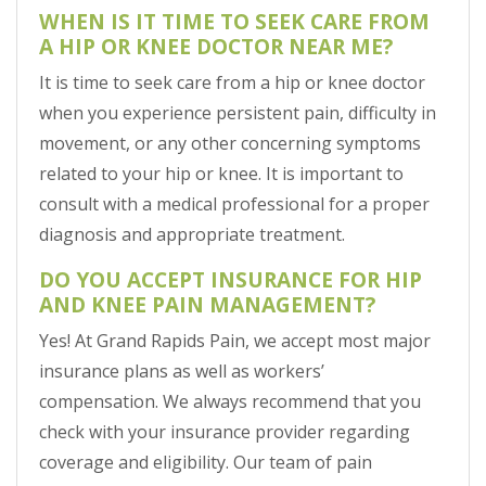
WHEN IS IT TIME TO SEEK CARE FROM
A HIP OR KNEE DOCTOR NEAR ME?
It is time to seek care from a hip or knee doctor
when you experience persistent pain, difficulty in
movement, or any other concerning symptoms
related to your hip or knee. It is important to
consult with a medical professional for a proper
diagnosis and appropriate treatment.
DO YOU ACCEPT INSURANCE FOR HIP
AND KNEE PAIN MANAGEMENT?
Yes! At Grand Rapids Pain, we accept most major
insurance plans as well as workers’
compensation. We always recommend that you
check with your insurance provider regarding
coverage and eligibility. Our team of pain