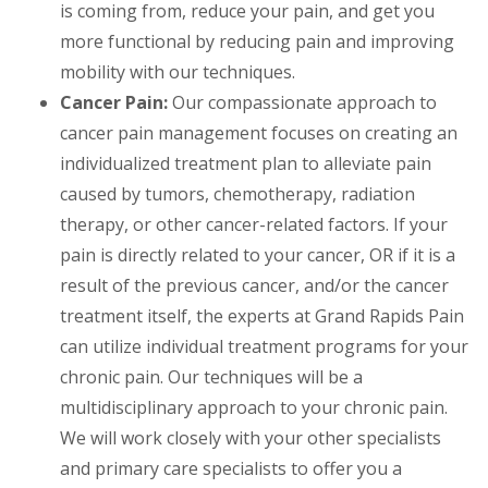
is coming from, reduce your pain, and get you
more functional by reducing pain and improving
mobility with our techniques.
Cancer Pain:
Our compassionate approach to
cancer pain management focuses on creating an
individualized treatment plan to alleviate pain
caused by tumors, chemotherapy, radiation
therapy, or other cancer-related factors. If your
pain is directly related to your cancer, OR if it is a
result of the previous cancer, and/or the cancer
treatment itself, the experts at Grand Rapids Pain
can utilize individual treatment programs for your
chronic pain. Our techniques will be a
multidisciplinary approach to your chronic pain.
We will work closely with your other specialists
and primary care specialists to offer you a