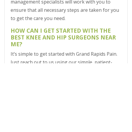
management specialists will work with you to
ensure that all necessary steps are taken for you
to get the care you need.
HOW CAN I GET STARTED WITH THE
BEST KNEE AND HIP SURGEONS NEAR
ME?
It’s simple to get started with Grand Rapids Pain.
Just reach out to us using our simple, patient-
friendly online appointment request form.
VISIT THE TOP NAME IN MICHIGAN PAIN
MANAGEMENT