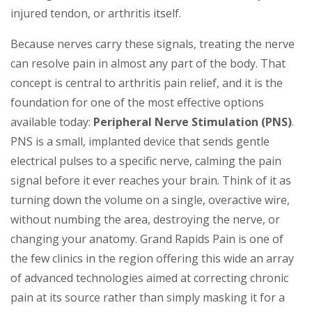
injured tendon, or arthritis itself.
Because nerves carry these signals, treating the nerve
can resolve pain in almost any part of the body. That
concept is central to arthritis pain relief, and it is the
foundation for one of the most effective options
available today:
Peripheral Nerve Stimulation (PNS)
.
PNS is a small, implanted device that sends gentle
electrical pulses to a specific nerve, calming the pain
signal before it ever reaches your brain. Think of it as
turning down the volume on a single, overactive wire,
without numbing the area, destroying the nerve, or
changing your anatomy. Grand Rapids Pain is one of
the few clinics in the region offering this wide an array
of advanced technologies aimed at correcting chronic
pain at its source rather than simply masking it for a