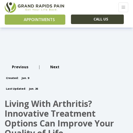
APPOINTMENTS
CALL US
Previous
|
Next
Created:
Jun. 9
Last Updated:
Jun. 26
Living With Arthritis?
Innovative Treatment
Options Can Improve Your