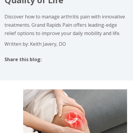
Quality of Life
Discover how to manage arthritis pain with innovative
treatments. Grand Rapids Pain offers leading-edge
relief options to improve your daily mobility and life.
Written by: Keith Javery, DO
Share this blog:
facebook (opens in new tab)
X (opens in new tab)
linkedin (opens in new tab)