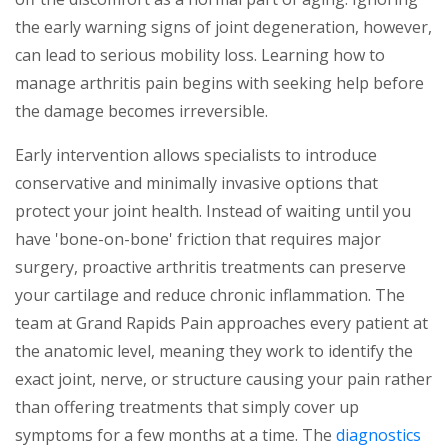
the early warning signs of joint degeneration, however,
can lead to serious mobility loss. Learning how to
manage arthritis pain begins with seeking help before
the damage becomes irreversible.
Early intervention allows specialists to introduce
conservative and minimally invasive options that
protect your joint health. Instead of waiting until you
have 'bone-on-bone' friction that requires major
surgery, proactive arthritis treatments can preserve
your cartilage and reduce chronic inflammation. The
team at Grand Rapids Pain approaches every patient at
the anatomic level, meaning they work to identify the
exact joint, nerve, or structure causing your pain rather
than offering treatments that simply cover up
symptoms for a few months at a time. The
diagnostics