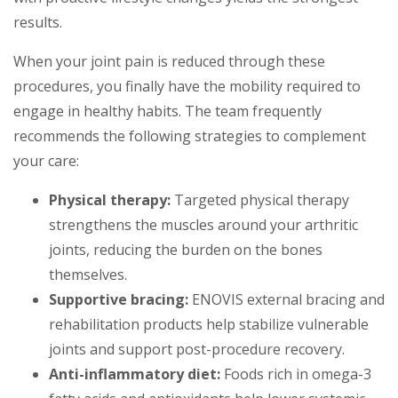
results.
When your joint pain is reduced through these
procedures, you finally have the mobility required to
engage in healthy habits. The team frequently
recommends the following strategies to complement
your care:
Physical therapy:
Targeted physical therapy
strengthens the muscles around your arthritic
joints, reducing the burden on the bones
themselves.
Supportive bracing:
ENOVIS external bracing and
rehabilitation products help stabilize vulnerable
joints and support post-procedure recovery.
Anti-inflammatory diet:
Foods rich in omega-3