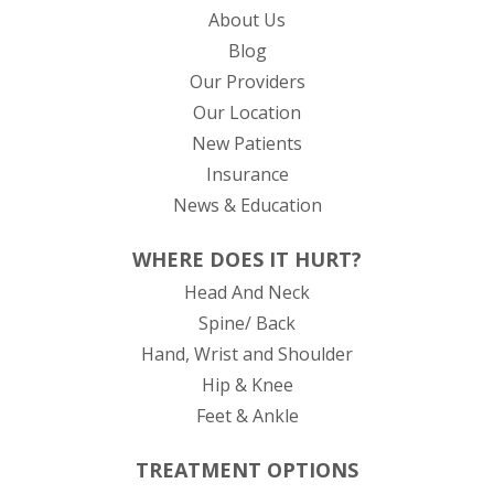
About Us
Blog
Our Providers
Our Location
New Patients
Insurance
News & Education
WHERE DOES IT HURT?
Head And Neck
Spine/ Back
Hand, Wrist and Shoulder
Hip & Knee
Feet & Ankle
TREATMENT OPTIONS