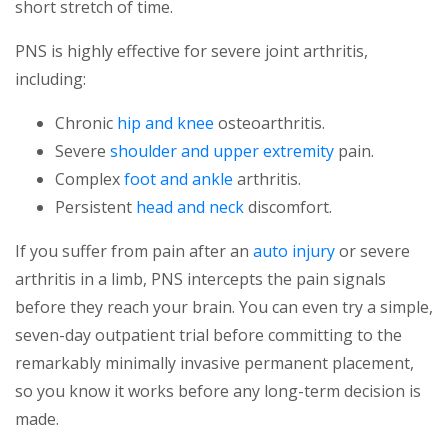
short stretch of time.
PNS is highly effective for severe joint arthritis,
including:
Chronic
hip and knee
osteoarthritis.
Severe
shoulder and upper extremity
pain.
Complex
foot and ankle
arthritis.
Persistent
head and neck
discomfort.
If you suffer from pain after an
auto injury
or severe
arthritis in a limb, PNS intercepts the pain signals
before they reach your brain. You can even try a simple,
seven-day outpatient trial before committing to the
remarkably minimally invasive permanent placement,
so you know it works before any long-term decision is
made.