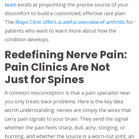
team
excels at pinpointing the precise source of your
discomfort to build a customized, effective care plan.
The
Mayo Clinic offers a useful overview of arthritis
for
patients who want to learn more about how the
condition develops.
Redefining Nerve Pain:
Pain Clinics Are Not
Just for Spines
A common misconception is that a pain specialist near
you only treats back problems. Here is the key idea
worth understanding: nerves are simply the wires that
carry pain signals to your brain. They send the signal
whether the pain feels sharp, dull, achy, stinging, or
burning, and whether the source is a worn-out joint, an