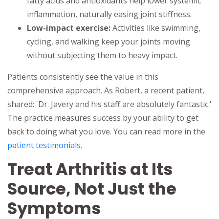
fatty acids and antioxidants help lower systemic
inflammation, naturally easing joint stiffness.
Low-impact exercise:
Activities like swimming,
cycling, and walking keep your joints moving
without subjecting them to heavy impact.
Patients consistently see the value in this
comprehensive approach. As Robert, a recent patient,
shared: 'Dr. Javery and his staff are absolutely fantastic.'
The practice measures success by your ability to get
back to doing what you love. You can read more in the
patient testimonials
.
Treat Arthritis at Its
Source, Not Just the
Symptoms