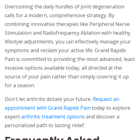
Overcoming the daily hurdles of joint degeneration
calls for a modern, comprehensive strategy. By
combining innovative therapies like Peripheral Nerve
Stimulation and Radiofrequency Ablation with healthy
lifestyle adjustments, you can effectively manage your
symptoms and reclaim your active life. Grand Rapids
Pain is committed to providing the most advanced, least
invasive options available today, all directed at the
source of your pain rather than simply covering it up
for a season.
Don't let arthritis dictate your future.
Request an
appointment with Grand Rapids Pain
today to explore
expert
arthritis treatment options
and discover a
personalized path to lasting relief.