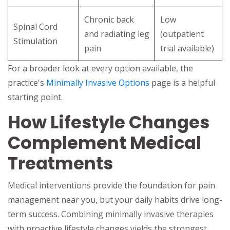
Chronic back
Low
Spinal Cord
and radiating leg
(outpatient
Stimulation
pain
trial available)
For a broader look at every option available, the
practice's
Minimally Invasive Options
page is a helpful
starting point.
How Lifestyle Changes
Complement Medical
Treatments
Medical interventions provide the foundation for pain
management near you, but your daily habits drive long-
term success. Combining minimally invasive therapies
with proactive lifestyle changes yields the strongest