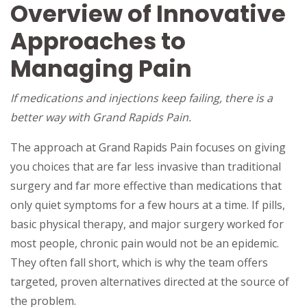
Overview of Innovative
Approaches to
Managing Pain
If medications and injections keep failing, there is a
better way with Grand Rapids Pain.
The approach at Grand Rapids Pain focuses on giving
you choices that are far less invasive than traditional
surgery and far more effective than medications that
only quiet symptoms for a few hours at a time. If pills,
basic physical therapy, and major surgery worked for
most people, chronic pain would not be an epidemic.
They often fall short, which is why the team offers
targeted, proven alternatives directed at the source of
the problem.