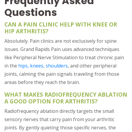
Frequently Asked
Questions
CAN A PAIN CLINIC HELP WITH KNEE OR
HIP ARTHRITIS?
Absolutely. Pain clinics are not exclusively for spine
issues. Grand Rapids Pain uses advanced techniques
like Peripheral Nerve Stimulation to treat chronic pain
in the
hips, knees
,
shoulders
, and other peripheral
joints, calming the pain signals traveling from those
areas before they reach the brain.
WHAT MAKES RADIOFREQUENCY ABLATION
A GOOD OPTION FOR ARTHRITIS?
Radiofrequency ablation directly targets the small
sensory nerves that carry pain from your arthritic
joints. By gently quieting those specific nerves, the