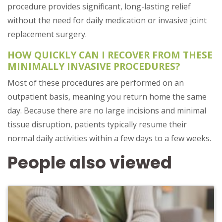
procedure provides significant, long-lasting relief
without the need for daily medication or invasive joint
replacement surgery.
HOW QUICKLY CAN I RECOVER FROM THESE
MINIMALLY INVASIVE PROCEDURES?
Most of these procedures are performed on an
outpatient basis, meaning you return home the same
day. Because there are no large incisions and minimal
tissue disruption, patients typically resume their
normal daily activities within a few days to a few weeks.
People also viewed