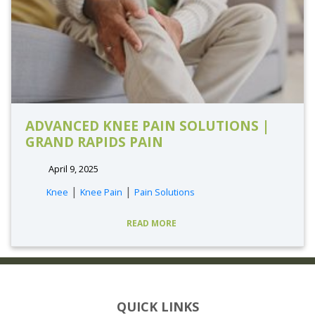
ADVANCED KNEE PAIN SOLUTIONS |
GRAND RAPIDS PAIN
April 9, 2025
|
|
Knee
Knee Pain
Pain Solutions
READ MORE
QUICK LINKS