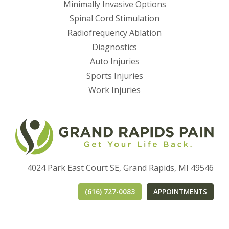
Minimally Invasive Options
Spinal Cord Stimulation
Radiofrequency Ablation
Diagnostics
Auto Injuries
Sports Injuries
Work Injuries
4024 Park East Court SE, Grand Rapids, MI 49546
(616) 727-0083
APPOINTMENTS