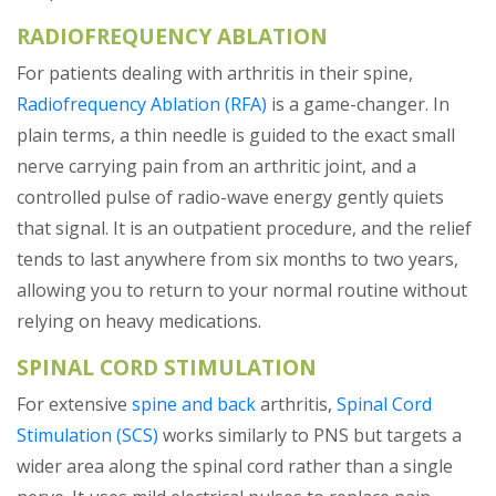
RADIOFREQUENCY ABLATION
For patients dealing with arthritis in their spine,
Radiofrequency Ablation (RFA)
is a game-changer. In
plain terms, a thin needle is guided to the exact small
nerve carrying pain from an arthritic joint, and a
controlled pulse of radio-wave energy gently quiets
that signal. It is an outpatient procedure, and the relief
tends to last anywhere from six months to two years,
allowing you to return to your normal routine without
relying on heavy medications.
SPINAL CORD STIMULATION
For extensive
spine and back
arthritis,
Spinal Cord
Stimulation (SCS)
works similarly to PNS but targets a
wider area along the spinal cord rather than a single