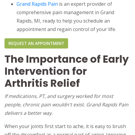
Grand Rapids Pain
is an expert provider of
comprehensive pain management in Grand
Rapids, MI, ready to help you schedule an
appointment and regain control of your life.
REQUEST AN APPOINTMENT
The Importance of Early
Intervention for
Arthritis Relief
If medications, PT, and surgery worked for most
people, chronic pain wouldn't exist. Grand Rapids Pain
delivers a better way.
When your joints first start to ache, it is easy to brush
off the discomfort as a normal part of aging. Ignoring