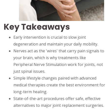
Key Takeaways
Early intervention is crucial to slow joint
degeneration and maintain your daily mobility.
Nerves act as the 'wires' that carry pain signals to
your brain, which is why treatments like
Peripheral Nerve Stimulation work for joints, not
just spinal issues.
Simple lifestyle changes paired with advanced
medical therapies create the best environment for
long-term healing.
State-of-the-art procedures offer safe, effective
alternatives to major joint replacement surgeries.