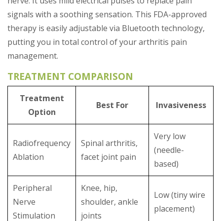
nerve. It uses mild electrical pulses to replace pain
signals with a soothing sensation. This FDA-approved
therapy is easily adjustable via Bluetooth technology,
putting you in total control of your arthritis pain
management.
TREATMENT COMPARISON
Treatment
Best For
Invasiveness
Option
Very low
Radiofrequency
Spinal arthritis,
(needle-
Ablation
facet joint pain
based)
Peripheral
Knee, hip,
Low (tiny wire
Nerve
shoulder, ankle
placement)
Stimulation
joints