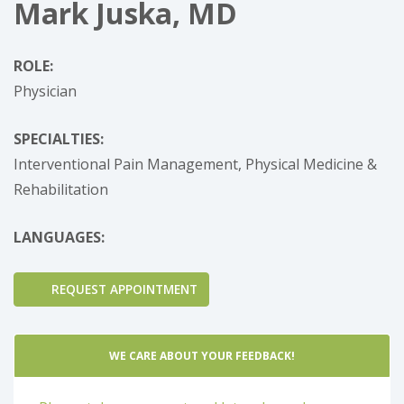
Mark Juska, MD
ROLE:
Physician
SPECIALTIES:
Interventional Pain Management,
Physical Medicine &
Rehabilitation
LANGUAGES:
REQUEST APPOINTMENT
WE CARE ABOUT YOUR FEEDBACK!