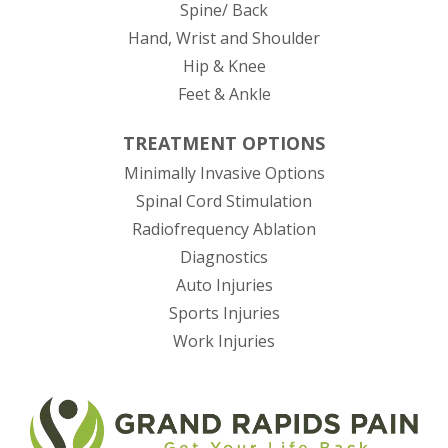
Spine/ Back
Hand, Wrist and Shoulder
Hip & Knee
Feet & Ankle
TREATMENT OPTIONS
Minimally Invasive Options
Spinal Cord Stimulation
Radiofrequency Ablation
Diagnostics
Auto Injuries
Sports Injuries
Work Injuries