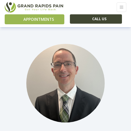
APPOINTMENTS
CALL US