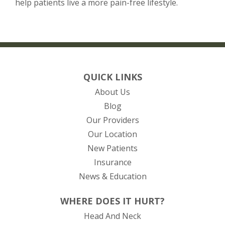
help patients live a more pain-free lifestyle.
QUICK LINKS
About Us
Blog
Our Providers
Our Location
New Patients
Insurance
News & Education
WHERE DOES IT HURT?
Head And Neck