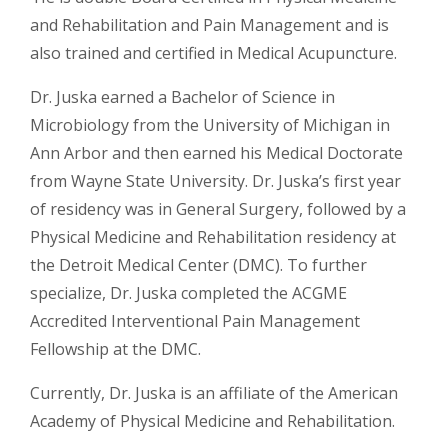
and Rehabilitation and Pain Management and is
also trained and certified in Medical Acupuncture.
Dr. Juska earned a Bachelor of Science in
Microbiology from the University of Michigan in
Ann Arbor and then earned his Medical Doctorate
from Wayne State University. Dr. Juska’s first year
of residency was in General Surgery, followed by a
Physical Medicine and Rehabilitation residency at
the Detroit Medical Center (DMC). To further
specialize, Dr. Juska completed the ACGME
Accredited Interventional Pain Management
Fellowship at the DMC.
Currently, Dr. Juska is an affiliate of the American
Academy of Physical Medicine and Rehabilitation.