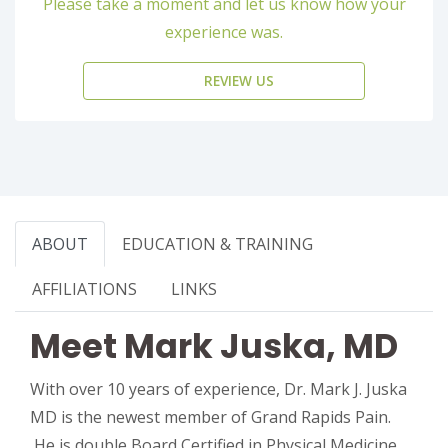
Please take a moment and let us know how your
experience was.
REVIEW US
ABOUT
EDUCATION & TRAINING
AFFILIATIONS
LINKS
Meet Mark Juska, MD
With over 10 years of experience, Dr. Mark J. Juska
MD is the newest member of Grand Rapids Pain.
He is double Board Certified in Physical Medicine