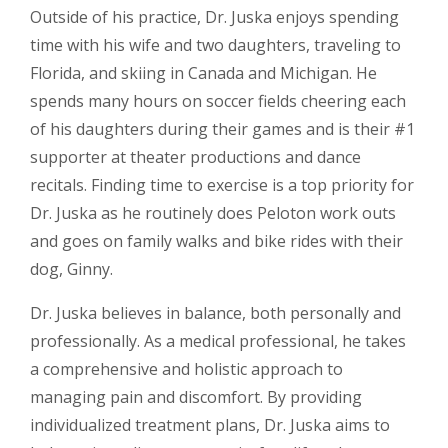
Outside of his practice, Dr. Juska enjoys spending
time with his wife and two daughters, traveling to
Florida, and skiing in Canada and Michigan. He
spends many hours on soccer fields cheering each
of his daughters during their games and is their #1
supporter at theater productions and dance
recitals. Finding time to exercise is a top priority for
Dr. Juska as he routinely does Peloton work outs
and goes on family walks and bike rides with their
dog, Ginny.
Dr. Juska believes in balance, both personally and
professionally. As a medical professional, he takes
a comprehensive and holistic approach to
managing pain and discomfort. By providing
individualized treatment plans, Dr. Juska aims to