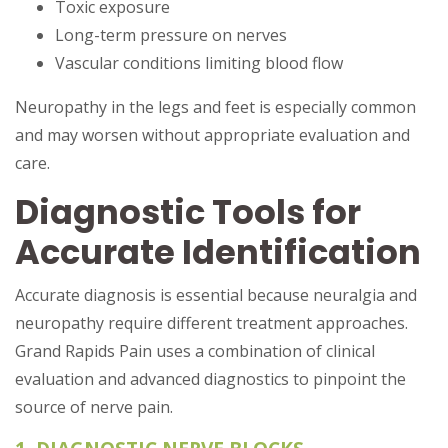
Toxic exposure
Long-term pressure on nerves
Vascular conditions limiting blood flow
Neuropathy in the legs and feet is especially common
and may worsen without appropriate evaluation and
care.
Diagnostic Tools for
Accurate Identification
Accurate diagnosis is essential because neuralgia and
neuropathy require different treatment approaches.
Grand Rapids Pain uses a combination of clinical
evaluation and advanced diagnostics to pinpoint the
source of nerve pain.