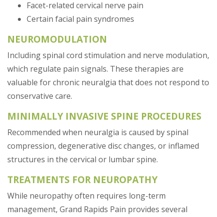
Facet-related cervical nerve pain
Certain facial pain syndromes
NEUROMODULATION
Including spinal cord stimulation and nerve modulation,
which regulate pain signals. These therapies are
valuable for chronic neuralgia that does not respond to
conservative care.
MINIMALLY INVASIVE SPINE PROCEDURES
Recommended when neuralgia is caused by spinal
compression, degenerative disc changes, or inflamed
structures in the cervical or lumbar spine.
TREATMENTS FOR NEUROPATHY
While neuropathy often requires long-term
management, Grand Rapids Pain provides several