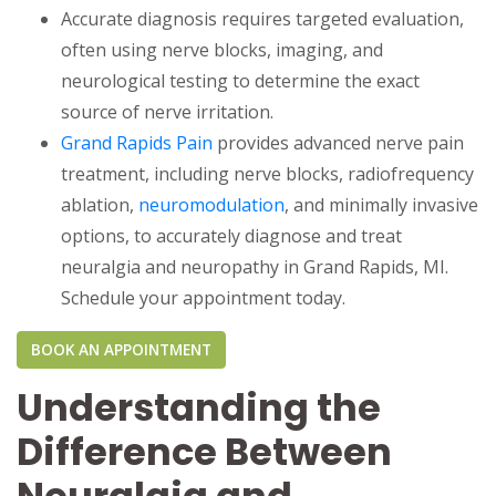
Accurate diagnosis requires targeted evaluation,
often using nerve blocks, imaging, and
neurological testing to determine the exact
source of nerve irritation.
Grand Rapids Pain
provides advanced nerve pain
treatment, including nerve blocks, radiofrequency
ablation,
neuromodulation
, and minimally invasive
options, to accurately diagnose and treat
neuralgia and neuropathy in Grand Rapids, MI.
Schedule your appointment today.
BOOK AN APPOINTMENT
Understanding the
Difference Between