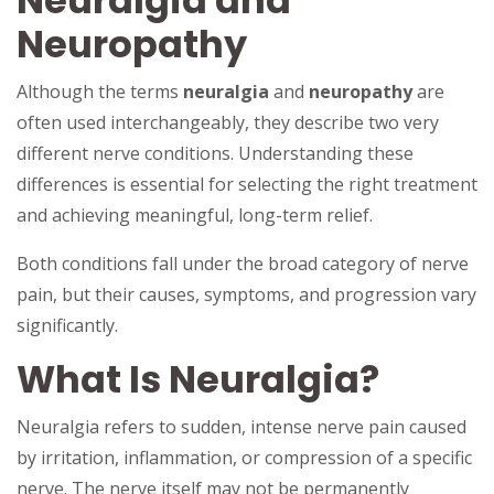
Neuralgia and
Neuropathy
Although the terms
neuralgia
and
neuropathy
are
often used interchangeably, they describe two very
different nerve conditions. Understanding these
differences is essential for selecting the right treatment
and achieving meaningful, long-term relief.
Both conditions fall under the broad category of nerve
pain, but their causes, symptoms, and progression vary
significantly.
What Is Neuralgia?
Neuralgia refers to sudden, intense nerve pain caused
by irritation, inflammation, or compression of a specific
nerve. The nerve itself may not be permanently