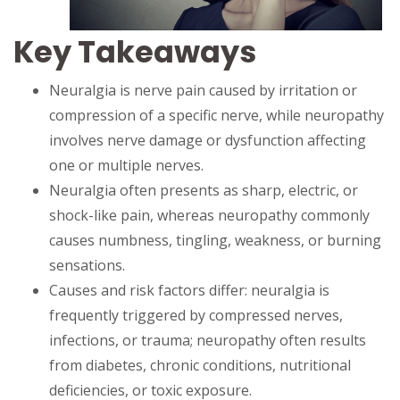
Key Takeaways
Neuralgia is nerve pain caused by irritation or
compression of a specific nerve, while neuropathy
involves nerve damage or dysfunction affecting
one or multiple nerves.
Neuralgia often presents as sharp, electric, or
shock-like pain, whereas neuropathy commonly
causes numbness, tingling, weakness, or burning
sensations.
Causes and risk factors differ: neuralgia is
frequently triggered by compressed nerves,
infections, or trauma; neuropathy often results
from diabetes, chronic conditions, nutritional
deficiencies, or toxic exposure.