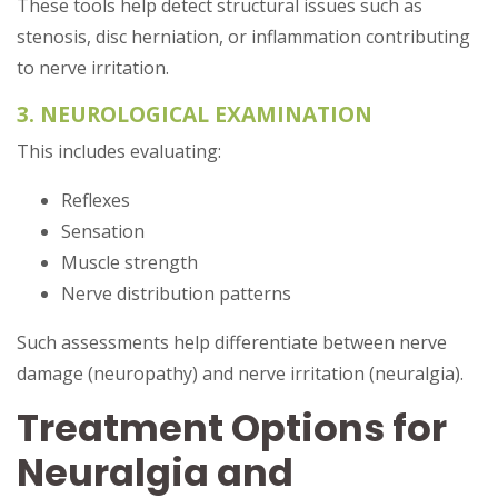
These tools help detect structural issues such as
stenosis, disc herniation, or inflammation contributing
to nerve irritation.
3. NEUROLOGICAL EXAMINATION
This includes evaluating:
Reflexes
Sensation
Muscle strength
Nerve distribution patterns
Such assessments help differentiate between nerve
damage (neuropathy) and nerve irritation (neuralgia).
Treatment Options for
Neuralgia and