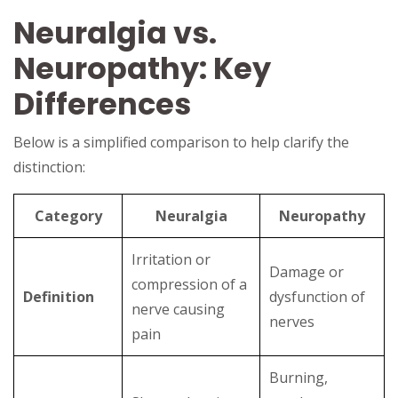
Neuralgia vs.
Neuropathy: Key
Differences
Below is a simplified comparison to help clarify the
distinction:
Category
Neuralgia
Neuropathy
Irritation or
Damage or
compression of a
Definition
dysfunction of
nerve causing
nerves
pain
Burning,