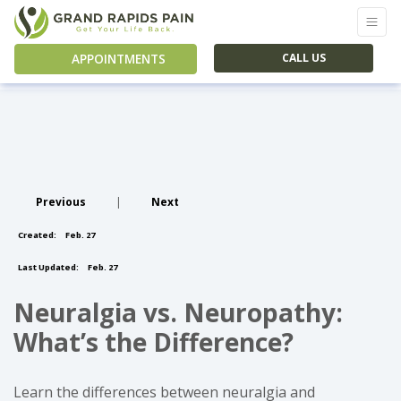
APPOINTMENTS
CALL US
Previous
|
Next
Created:
Feb. 27
Last Updated:
Feb. 27
Neuralgia vs. Neuropathy:
What’s the Difference?
Learn the differences between neuralgia and