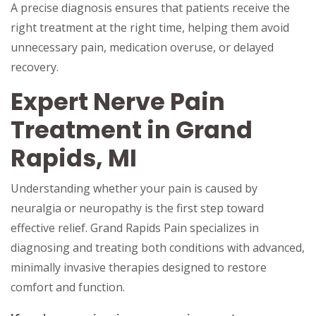
A precise diagnosis ensures that patients receive the
right treatment at the right time, helping them avoid
unnecessary pain, medication overuse, or delayed
recovery.
Expert Nerve Pain
Treatment in Grand
Rapids, MI
Understanding whether your pain is caused by
neuralgia or neuropathy is the first step toward
effective relief. Grand Rapids Pain specializes in
diagnosing and treating both conditions with advanced,
minimally invasive therapies designed to restore
comfort and function.