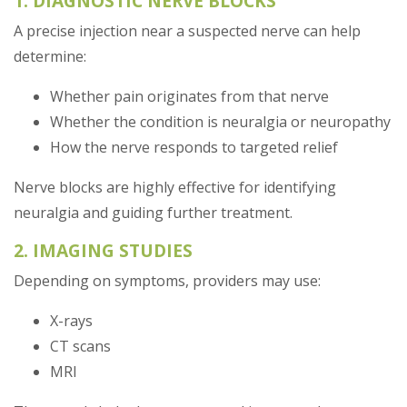
1. DIAGNOSTIC NERVE BLOCKS
A precise injection near a suspected nerve can help
determine:
Whether pain originates from that nerve
Whether the condition is neuralgia or neuropathy
How the nerve responds to targeted relief
Nerve blocks are highly effective for identifying
neuralgia and guiding further treatment.
2. IMAGING STUDIES
Depending on symptoms, providers may use:
X-rays
CT scans
MRI