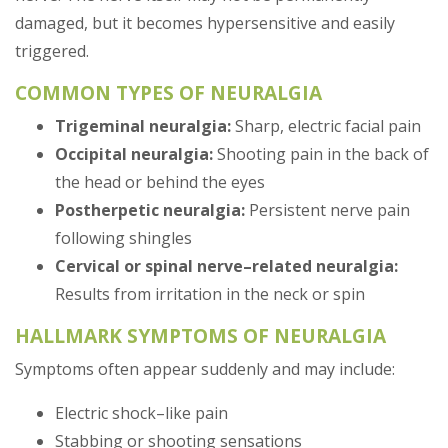
damaged, but it becomes hypersensitive and easily
triggered.
COMMON TYPES OF NEURALGIA
Trigeminal neuralgia:
Sharp, electric facial pain
Occipital neuralgia:
Shooting pain in the back of
the head or behind the eyes
Postherpetic neuralgia:
Persistent nerve pain
following shingles
Cervical or spinal nerve–related neuralgia:
Results from irritation in the neck or spin
HALLMARK SYMPTOMS OF NEURALGIA
Symptoms often appear suddenly and may include:
Electric shock–like pain
Stabbing or shooting sensations