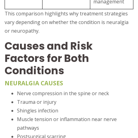
management
This comparison highlights why treatment strategies
vary depending on whether the condition is neuralgia
or neuropathy.
Causes and Risk
Factors for Both
Conditions
NEURALGIA CAUSES
Nerve compression in the spine or neck
Trauma or injury
Shingles infection
Muscle tension or inflammation near nerve
pathways
Postsurgical scarring