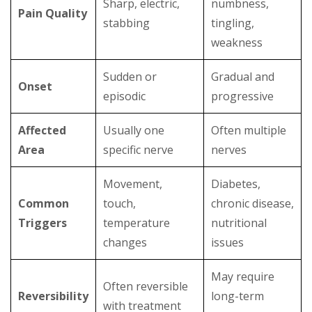
Sharp, electric,
numbness,
Pain Quality
stabbing
tingling,
weakness
Sudden or
Gradual and
Onset
episodic
progressive
Affected
Usually one
Often multiple
Area
specific nerve
nerves
Movement,
Diabetes,
Common
touch,
chronic disease,
Triggers
temperature
nutritional
changes
issues
May require
Often reversible
Reversibility
long-term
with treatment