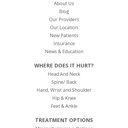
About Us
Blog
Our Providers
Our Location
New Patients
Insurance
News & Education
WHERE DOES IT HURT?
Head And Neck
Spine/ Back
Hand, Wrist and Shoulder
Hip & Knee
Feet & Ankle
TREATMENT OPTIONS