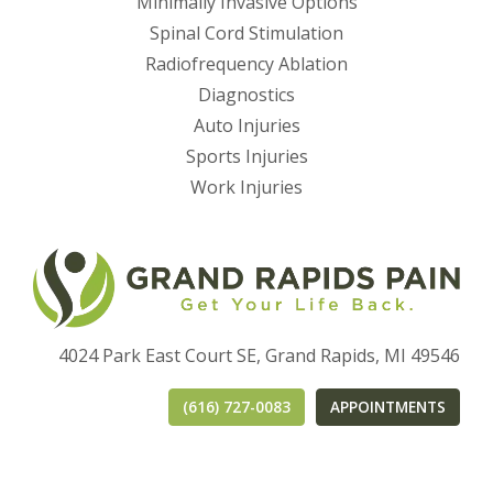
Minimally Invasive Options
Spinal Cord Stimulation
Radiofrequency Ablation
Diagnostics
Auto Injuries
Sports Injuries
Work Injuries
4024 Park East Court SE, Grand Rapids, MI 49546
(616) 727-0083
APPOINTMENTS