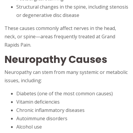
Structural changes in the spine, including stenosis
or degenerative disc disease
These causes commonly affect nerves in the head,
neck, or spine—areas frequently treated at Grand
Rapids Pain.
Neuropathy Causes
Neuropathy can stem from many systemic or metabolic
issues, including:
Diabetes (one of the most common causes)
Vitamin deficiencies
Chronic inflammatory diseases
Autoimmune disorders
Alcohol use