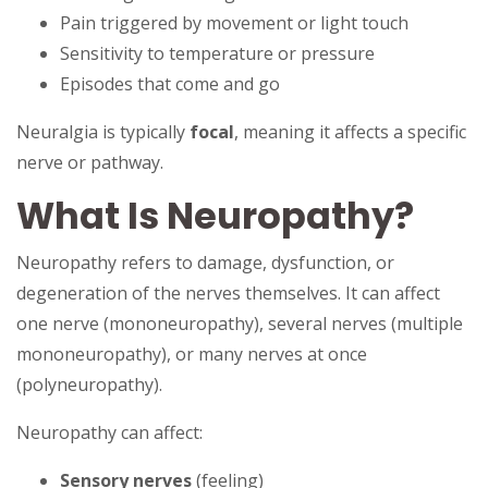
Pain triggered by movement or light touch
Sensitivity to temperature or pressure
Episodes that come and go
Neuralgia is typically
focal
, meaning it affects a specific
nerve or pathway.
What Is Neuropathy?
Neuropathy refers to damage, dysfunction, or
degeneration of the nerves themselves. It can affect
one nerve (mononeuropathy), several nerves (multiple
mononeuropathy), or many nerves at once
(polyneuropathy).
Neuropathy can affect:
Sensory nerves
(feeling)