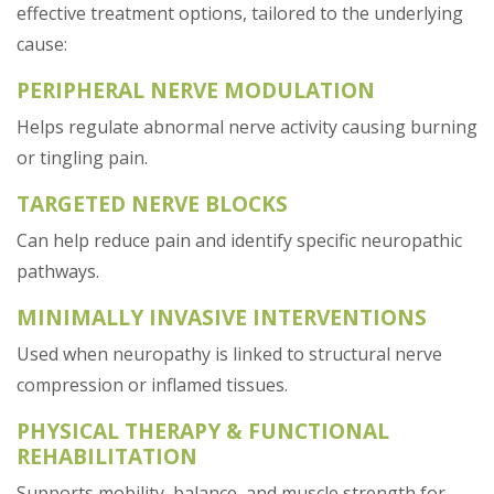
effective treatment options, tailored to the underlying
cause:
PERIPHERAL NERVE MODULATION
Helps regulate abnormal nerve activity causing burning
or tingling pain.
TARGETED NERVE BLOCKS
Can help reduce pain and identify specific neuropathic
pathways.
MINIMALLY INVASIVE INTERVENTIONS
Used when neuropathy is linked to structural nerve
compression or inflamed tissues.
PHYSICAL THERAPY & FUNCTIONAL
REHABILITATION
Supports mobility, balance, and muscle strength for