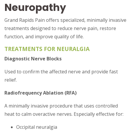
Neuropathy
Grand Rapids Pain offers specialized, minimally invasive
treatments designed to reduce nerve pain, restore
function, and improve quality of life.
TREATMENTS FOR NEURALGIA
Diagnostic Nerve Blocks
Used to confirm the affected nerve and provide fast
relief.
Radiofrequency Ablation (RFA)
A minimally invasive procedure that uses controlled
heat to calm overactive nerves. Especially effective for:
Occipital neuralgia