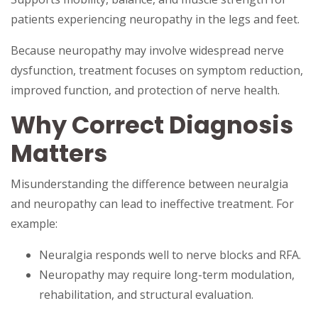
patients experiencing neuropathy in the legs and feet.
Because neuropathy may involve widespread nerve
dysfunction, treatment focuses on symptom reduction,
improved function, and protection of nerve health.
Why Correct Diagnosis
Matters
Misunderstanding the difference between neuralgia
and neuropathy can lead to ineffective treatment. For
example:
Neuralgia responds well to nerve blocks and RFA.
Neuropathy may require long-term modulation,
rehabilitation, and structural evaluation.