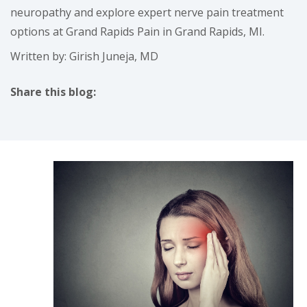
neuropathy and explore expert nerve pain treatment
options at Grand Rapids Pain in Grand Rapids, MI.
Written by: Girish Juneja, MD
Share this blog:
facebook (opens in new tab)
X (opens in new tab)
linkedin (opens in new tab)