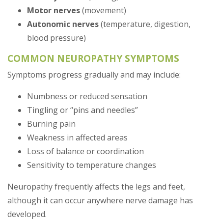
Motor nerves
(movement)
Autonomic nerves
(temperature, digestion,
blood pressure)
COMMON NEUROPATHY SYMPTOMS
Symptoms progress gradually and may include:
Numbness or reduced sensation
Tingling or “pins and needles”
Burning pain
Weakness in affected areas
Loss of balance or coordination
Sensitivity to temperature changes
Neuropathy frequently affects the legs and feet,
although it can occur anywhere nerve damage has
developed.