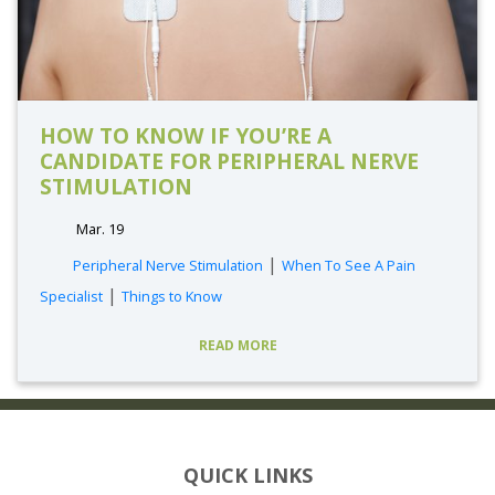
HOW TO KNOW IF YOU’RE A
CANDIDATE FOR PERIPHERAL NERVE
STIMULATION
Mar. 19
|
Peripheral Nerve Stimulation
When To See A Pain
|
Specialist
Things to Know
READ MORE
QUICK LINKS