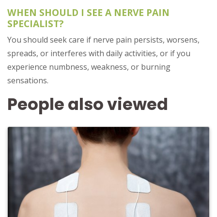
WHEN SHOULD I SEE A NERVE PAIN
SPECIALIST?
You should seek care if nerve pain persists, worsens,
spreads, or interferes with daily activities, or if you
experience numbness, weakness, or burning
sensations.
People also viewed