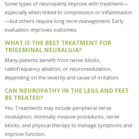
Some types of neuropathy improve with treatment—
especially when linked to compression or inflammation
—but others require long-term management. Early
evaluation improves outcomes.
WHAT IS THE BEST TREATMENT FOR
TRIGEMINAL NEURALGIA?
Many patients benefit from nerve blocks,
radiofrequency ablation, or neuromodulation,
depending on the severity and cause of irritation.
CAN NEUROPATHY IN THE LEGS AND FEET
BE TREATED?
Yes. Treatments may include peripheral nerve
modulation, minimally invasive procedures, nerve
blocks, and physical therapy to manage symptoms and
improve function.