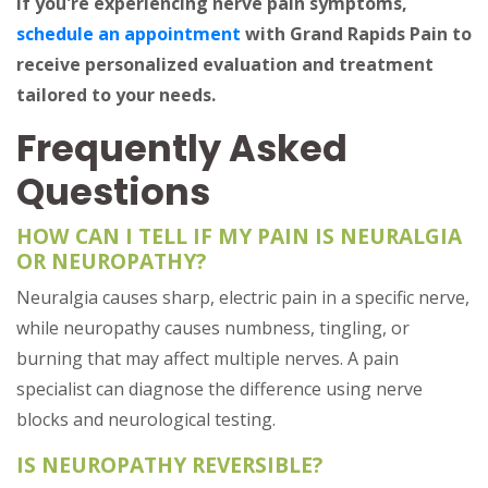
If you're experiencing nerve pain symptoms,
schedule an appointment
with Grand Rapids Pain to
receive personalized evaluation and treatment
tailored to your needs.
Frequently Asked
Questions
HOW CAN I TELL IF MY PAIN IS NEURALGIA
OR NEUROPATHY?
Neuralgia causes sharp, electric pain in a specific nerve,
while neuropathy causes numbness, tingling, or
burning that may affect multiple nerves. A pain
specialist can diagnose the difference using nerve
blocks and neurological testing.
IS NEUROPATHY REVERSIBLE?